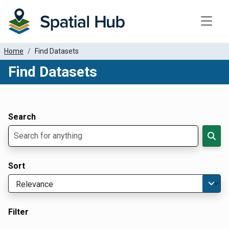
Toggle
Home
Find Datasets
Find Datasets
Dataset Filter Parameters
Apply Filters
Search
Sort
Filter