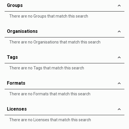
Groups
There are no Groups that match this search
Organisations
There are no Organisations that match this search
Tags
There are no Tags that match this search
Formats
There are no Formats that match this search
Licenses
There are no Licenses that match this search