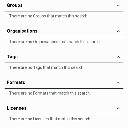
Groups
There are no Groups that match this search
Organisations
There are no Organisations that match this search
Tags
There are no Tags that match this search
Formats
There are no Formats that match this search
Licenses
There are no Licenses that match this search