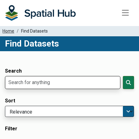
Toggle
Home
Find Datasets
Find Datasets
Dataset Filter Parameters
Apply Filters
Search
Sort
Filter