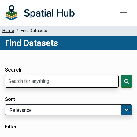
Toggle
Home
Find Datasets
Find Datasets
Dataset Filter Parameters
Apply Filters
Search
Sort
Filter