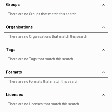
Groups
There are no Groups that match this search
Organisations
There are no Organisations that match this search
Tags
There are no Tags that match this search
Formats
There are no Formats that match this search
Licenses
There are no Licenses that match this search