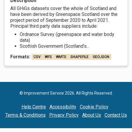
Description
All GHiGs datasets cover the whole of Scotland and
have been derived by Greenspace Scotland over the
project period of September 2020 to April 2021.
Principal third party data suppliers include:
Ordnance Survey (greenspace and water body
data)
Scottish Government (Scotland’s...
Formats:
CSV
WFS
WMTS
SHAPEFILE
GEOJSON
© Improvement Service 2026. All Rights Reserved.
Help Centre
Accessibility
Cookie Policy
Terms & Conditions
Privacy Policy
About Us
Contact Us