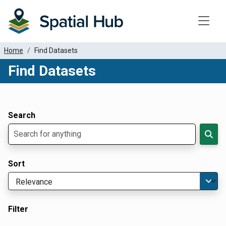
Toggle
Home
Find Datasets
Find Datasets
Dataset Filter Parameters
Apply Filters
Search
Sort
Filter