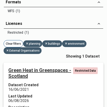
Formats
WFS (1)
Licenses
Restricted (1)
Clear filters
planning
buildings
environment
External Organisations
Showing 1 Dataset
Green Heat in Greenspaces -
Restricted Data
Scotland
Dataset Created
16/06/2021
Last Updated
06/08/2026