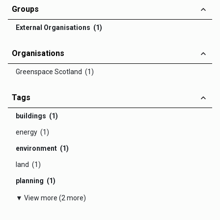
Groups
External Organisations (1)
Organisations
Greenspace Scotland (1)
Tags
buildings (1)
energy (1)
environment (1)
land (1)
planning (1)
▼ View more (2 more)