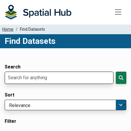
Toggle
Home
Find Datasets
Find Datasets
Dataset Filter Parameters
Apply Filters
Search
Sort
Filter