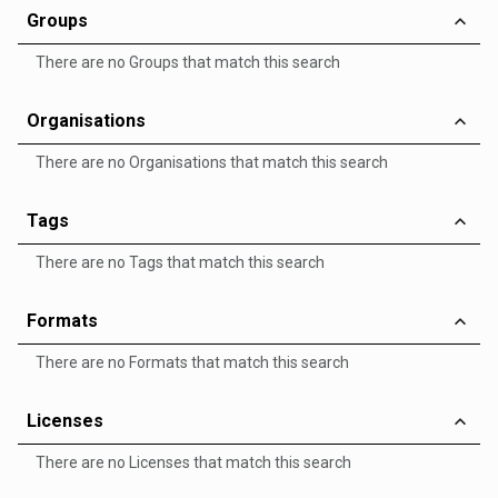
Groups
There are no Groups that match this search
Organisations
There are no Organisations that match this search
Tags
There are no Tags that match this search
Formats
There are no Formats that match this search
Licenses
There are no Licenses that match this search