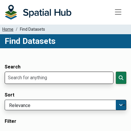
Toggle
Home
Find Datasets
Find Datasets
Dataset Filter Parameters
Apply Filters
Search
Sort
Filter