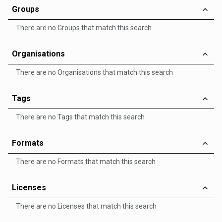
Groups
There are no Groups that match this search
Organisations
There are no Organisations that match this search
Tags
There are no Tags that match this search
Formats
There are no Formats that match this search
Licenses
There are no Licenses that match this search