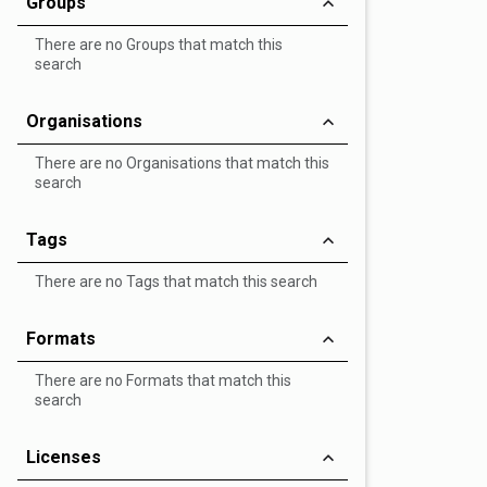
Groups
There are no Groups that match this
search
Organisations
There are no Organisations that match this
search
Tags
There are no Tags that match this search
Formats
There are no Formats that match this
search
Licenses