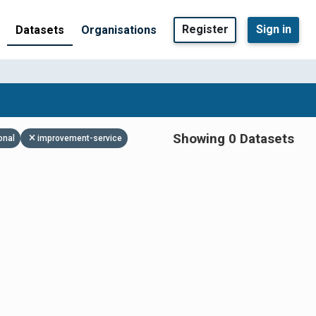
Register
Sign in
Datasets
Organisations
Showing 0 Datasets
onal
improvement-service