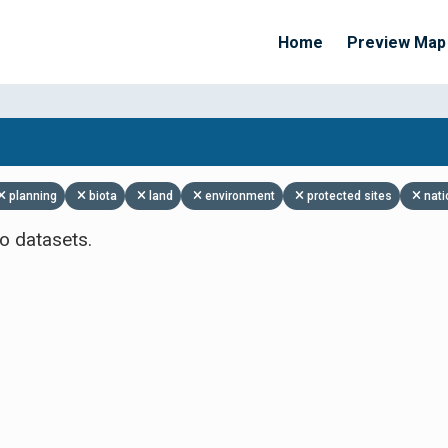
Home
Preview Map
Apply Filters
planning
biota
land
environment
protected sites
nati
o datasets.