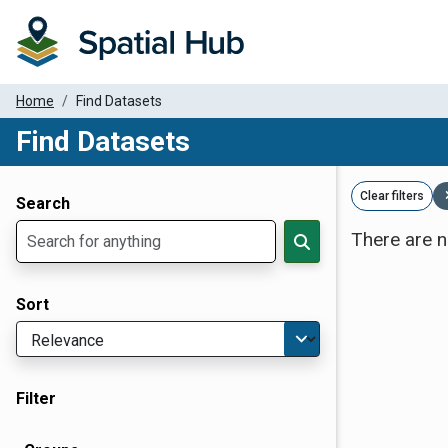
Home
Find Datasets
Find Datasets
Dataset Filter Parameters
Clear filters
Search
There are n
Sort
Filter