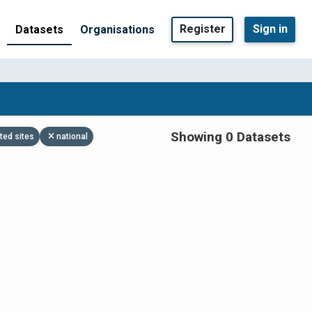
Register
Sign in
Datasets
Organisations
Showing 0 Datasets
ted sites
national