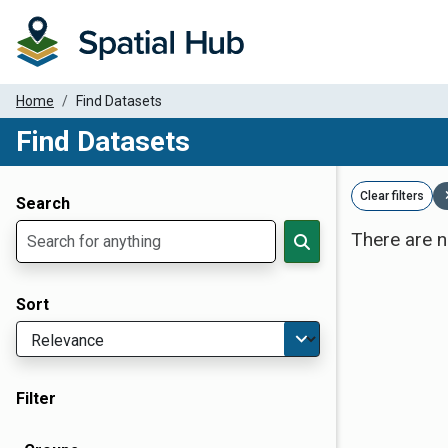
Home
Find Datasets
Find Datasets
Dataset Filter Parameters
Clear filters
Search
There are n
Sort
Filter