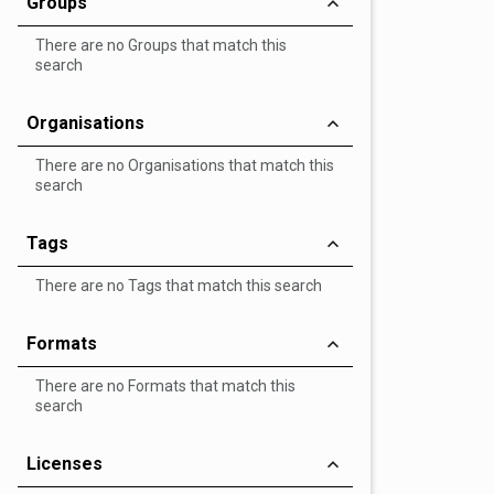
Groups
There are no Groups that match this
search
Organisations
There are no Organisations that match this
search
Tags
There are no Tags that match this search
Formats
There are no Formats that match this
search
Licenses