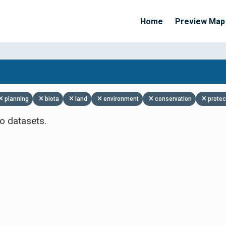
Home
Preview Map
Apply Filters
planning
biota
land
environment
conservation
protec
o datasets.