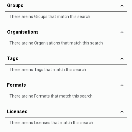
Groups
There are no Groups that match this search
Organisations
There are no Organisations that match this search
Tags
There are no Tags that match this search
Formats
There are no Formats that match this search
Licenses
There are no Licenses that match this search