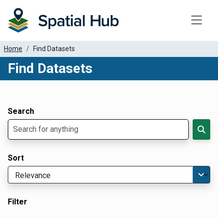
Toggle
Home
Find Datasets
Find Datasets
Dataset Filter Parameters
Apply Filters
Search
Sort
Filter