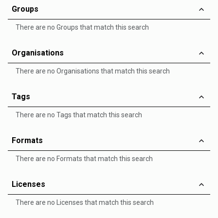
Groups
There are no Groups that match this search
Organisations
There are no Organisations that match this search
Tags
There are no Tags that match this search
Formats
There are no Formats that match this search
Licenses
There are no Licenses that match this search