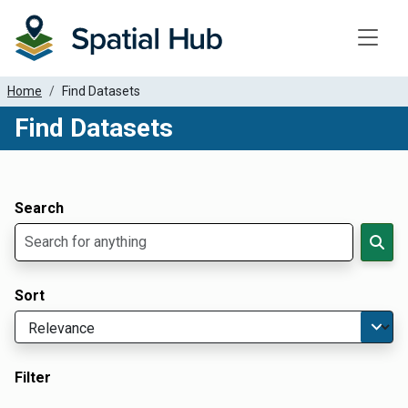
Toggle
Home
Find Datasets
Find Datasets
Dataset Filter Parameters
Apply Filters
Search
Sort
Filter