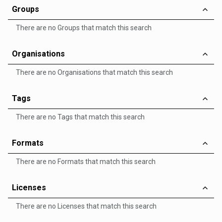
Groups
There are no Groups that match this search
Organisations
There are no Organisations that match this search
Tags
There are no Tags that match this search
Formats
There are no Formats that match this search
Licenses
There are no Licenses that match this search