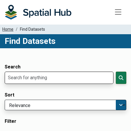
Toggle
Home
Find Datasets
Find Datasets
Dataset Filter Parameters
Apply Filters
Search
Sort
Filter