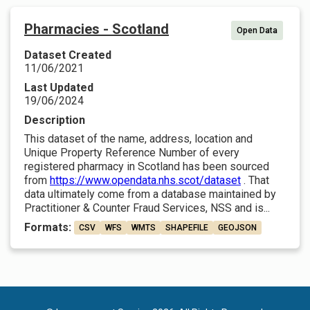
Pharmacies - Scotland
Open Data
Dataset Created
11/06/2021
Last Updated
19/06/2024
Description
This dataset of the name, address, location and
Unique Property Reference Number of every
registered pharmacy in Scotland has been sourced
from
https://www.opendata.nhs.scot/dataset
. That
data ultimately come from a database maintained by
Practitioner & Counter Fraud Services, NSS and is...
Formats:
CSV
WFS
WMTS
SHAPEFILE
GEOJSON