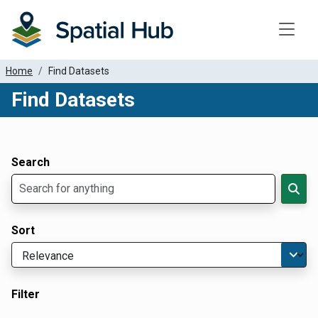
Toggle
Home
Find Datasets
Find Datasets
Dataset Filter Parameters
Apply Filters
Search
Sort
Filter