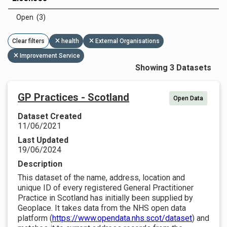
Open (3)
Clear filters
health
External Organisations
Improvement Service
Showing 3 Datasets
GP Practices - Scotland
Open Data
Dataset Created
11/06/2021
Last Updated
19/06/2024
Description
This dataset of the name, address, location and
unique ID of every registered General Practitioner
Practice in Scotland has initially been supplied by
Geoplace. It takes data from the NHS open data
platform (
https://www.opendata.nhs.scot/dataset
) and