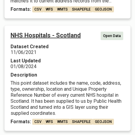
matches it to current address records from the...
Formats:
CSV
WFS
WMTS
SHAPEFILE
GEOJSON
NHS Hospitals - Scotland
Open Data
Dataset Created
11/06/2021
Last Updated
01/08/2024
Description
This point dataset includes the name, code, address,
type, ownership, location and Unique Property
Reference Number of every current NHS hospital in
Scotland. It has been supplied to us by Public Health
Scotland and turned into a GIS layer using their
supplied coordinates.
Formats:
CSV
WFS
WMTS
SHAPEFILE
GEOJSON