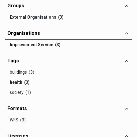
Groups
External Organisations (3)
Organisations
Improvement Service (3)
Tags
buildings (3)
health (3)
society (1)
Formats
WFS (3)
Licenses