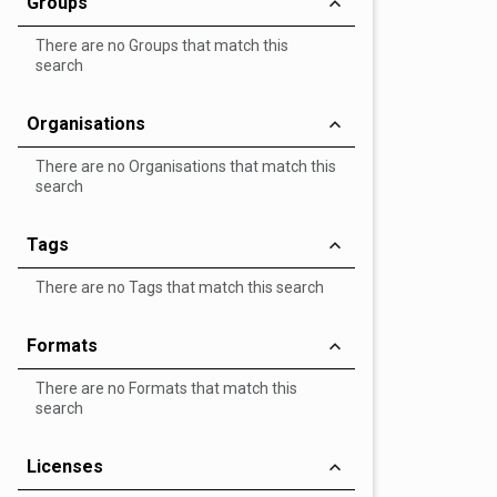
Groups
There are no Groups that match this
search
Organisations
There are no Organisations that match this
search
Tags
There are no Tags that match this search
Formats
There are no Formats that match this
search
Licenses