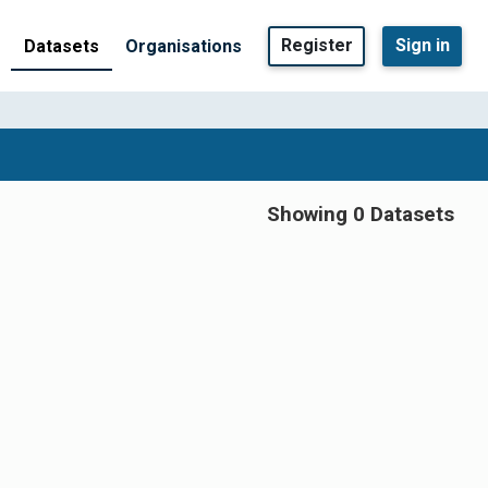
Register
Sign in
Datasets
Organisations
Showing 0 Datasets