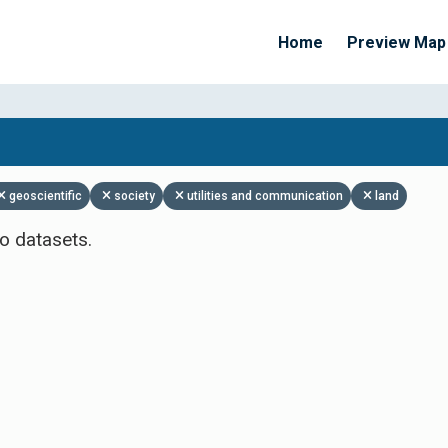
Home
Preview Map
Apply Filters
geoscientific
society
utilities and communication
land
o datasets.