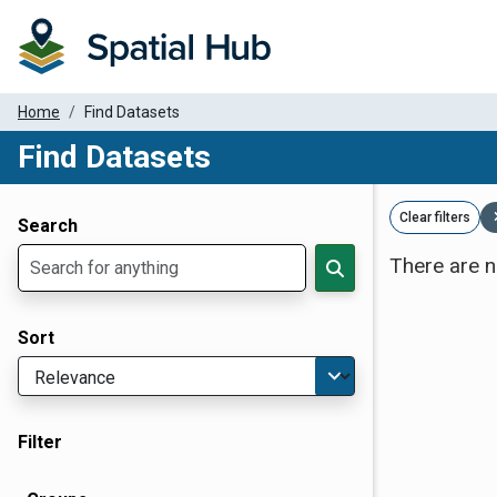
Home
Find Datasets
Find Datasets
Dataset Filter Parameters
Clear filters
Search
There are n
Sort
Filter