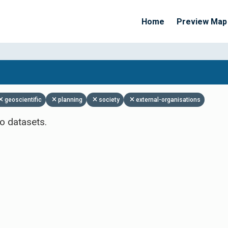
Home
Preview Map
Apply Filters
geoscientific
planning
society
external-organisations
o datasets.