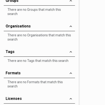
Groups
There are no Groups that match this
search
Organisations
There are no Organisations that match this
search
Tags
There are no Tags that match this search
Formats
There are no Formats that match this
search
Licenses