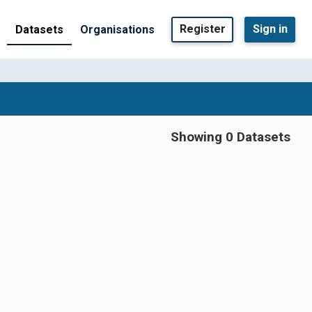
Register
Sign in
Datasets
Organisations
Showing 0 Datasets