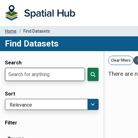
Home
Find Datasets
Find Datasets
Dataset Filter Parameters
Clear filters
Search
There are n
Sort
Filter