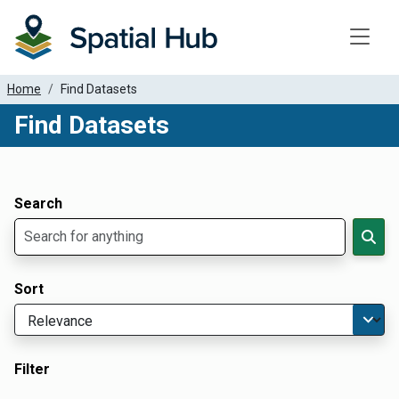
Toggle
Home
Find Datasets
Find Datasets
Dataset Filter Parameters
Apply Filters
Search
Sort
Filter