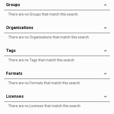
Groups
There are no Groups that match this search
Organisations
There are no Organisations that match this search
Tags
There are no Tags that match this search
Formats
There are no Formats that match this search
Licenses
There are no Licenses that match this search