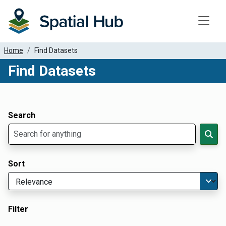
Toggle
Home
Find Datasets
Find Datasets
Dataset Filter Parameters
Apply Filters
Search
Sort
Filter