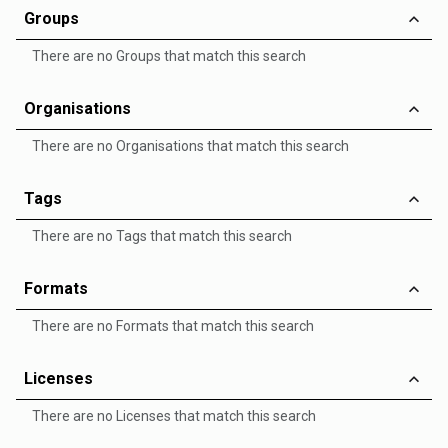
Groups
There are no Groups that match this search
Organisations
There are no Organisations that match this search
Tags
There are no Tags that match this search
Formats
There are no Formats that match this search
Licenses
There are no Licenses that match this search