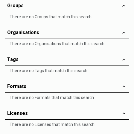
Groups
There are no Groups that match this search
Organisations
There are no Organisations that match this search
Tags
There are no Tags that match this search
Formats
There are no Formats that match this search
Licenses
There are no Licenses that match this search