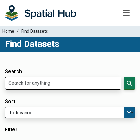
Toggle
Home
Find Datasets
Find Datasets
Dataset Filter Parameters
Apply Filters
Search
Sort
Filter