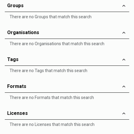
Groups
There are no Groups that match this search
Organisations
There are no Organisations that match this search
Tags
There are no Tags that match this search
Formats
There are no Formats that match this search
Licenses
There are no Licenses that match this search