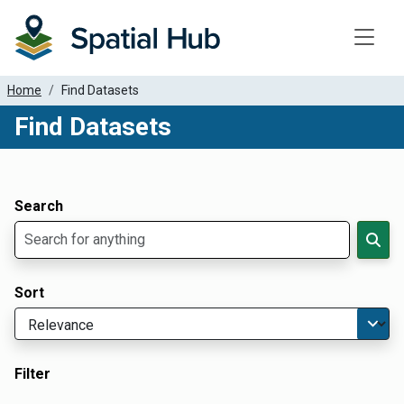
Toggle
Home
Find Datasets
Find Datasets
Dataset Filter Parameters
Apply Filters
Search
Sort
Filter