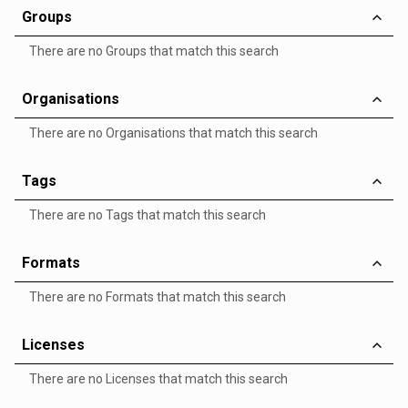
Groups
There are no Groups that match this search
Organisations
There are no Organisations that match this search
Tags
There are no Tags that match this search
Formats
There are no Formats that match this search
Licenses
There are no Licenses that match this search