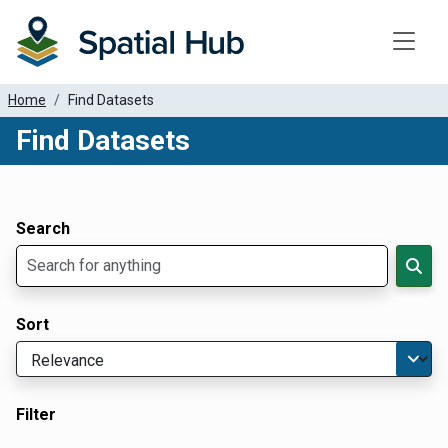
Toggle
Home
Find Datasets
Find Datasets
Dataset Filter Parameters
Apply Filters
Search
Sort
Filter