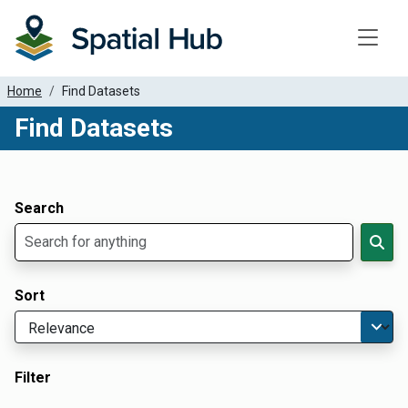
Toggle
Home
Find Datasets
Find Datasets
Dataset Filter Parameters
Apply Filters
Search
Sort
Filter