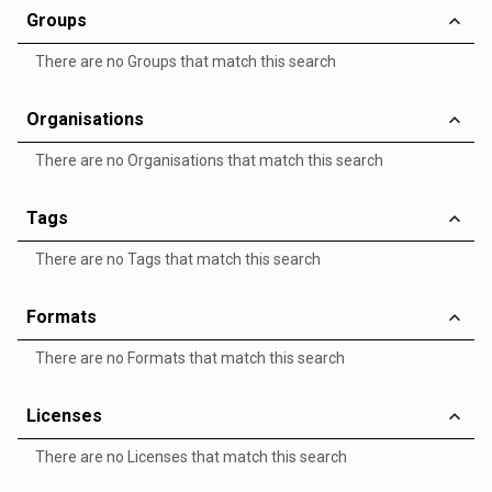
Groups
There are no Groups that match this search
Organisations
There are no Organisations that match this search
Tags
There are no Tags that match this search
Formats
There are no Formats that match this search
Licenses
There are no Licenses that match this search