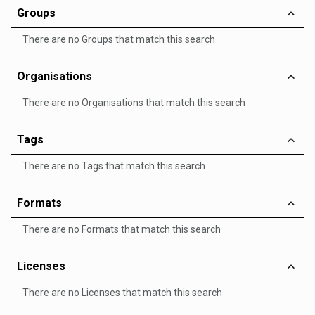
Groups
There are no Groups that match this search
Organisations
There are no Organisations that match this search
Tags
There are no Tags that match this search
Formats
There are no Formats that match this search
Licenses
There are no Licenses that match this search