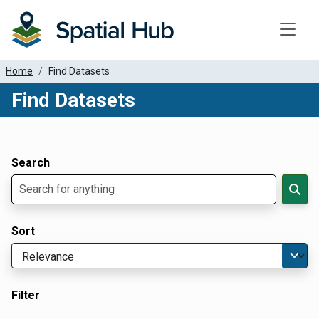
Toggle
Home
Find Datasets
Find Datasets
Dataset Filter Parameters
Apply Filters
Search
Sort
Filter