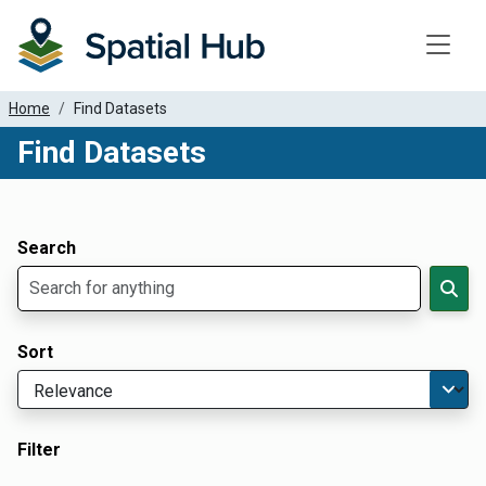
Toggle
Home
Find Datasets
Find Datasets
Dataset Filter Parameters
Apply Filters
Search
Sort
Filter