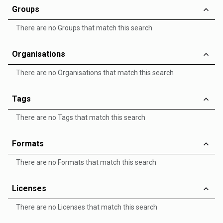
Groups
There are no Groups that match this search
Organisations
There are no Organisations that match this search
Tags
There are no Tags that match this search
Formats
There are no Formats that match this search
Licenses
There are no Licenses that match this search