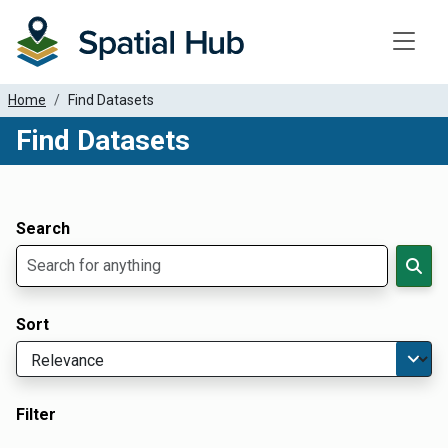
Toggle
Home
Find Datasets
Find Datasets
Dataset Filter Parameters
Apply Filters
Search
Sort
Filter