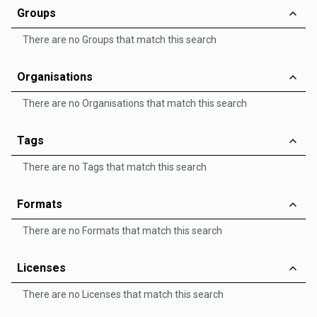
Groups
There are no Groups that match this search
Organisations
There are no Organisations that match this search
Tags
There are no Tags that match this search
Formats
There are no Formats that match this search
Licenses
There are no Licenses that match this search