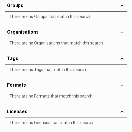
Groups
There are no Groups that match this search
Organisations
There are no Organisations that match this search
Tags
There are no Tags that match this search
Formats
There are no Formats that match this search
Licenses
There are no Licenses that match this search