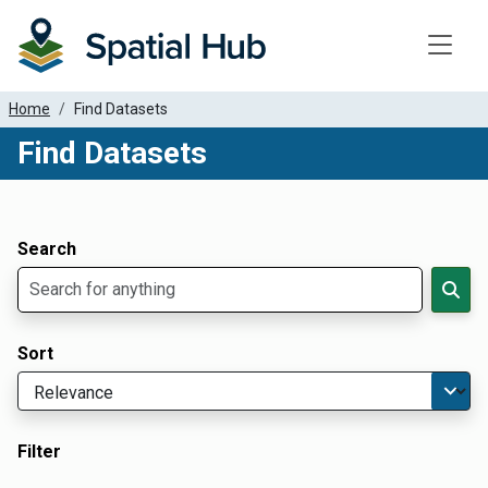
Toggle
Home
Find Datasets
Find Datasets
Dataset Filter Parameters
Apply Filters
Search
Sort
Filter