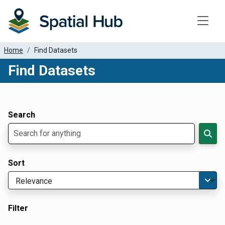
Toggle
Home
Find Datasets
Find Datasets
Dataset Filter Parameters
Apply Filters
Search
Sort
Filter