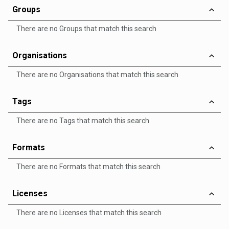
Groups
There are no Groups that match this search
Organisations
There are no Organisations that match this search
Tags
There are no Tags that match this search
Formats
There are no Formats that match this search
Licenses
There are no Licenses that match this search