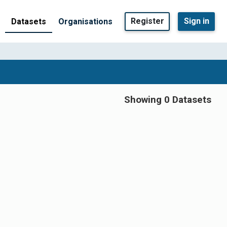
Register
Sign in
Datasets
Organisations
Showing 0 Datasets