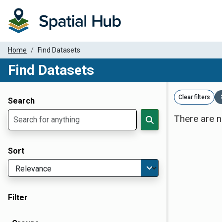
Home
Find Datasets
Find Datasets
Dataset Filter Parameters
Clear filters
Search
There are n
Sort
Filter