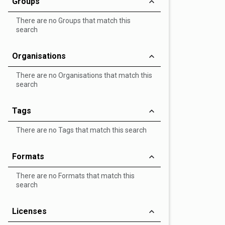
Groups
There are no Groups that match this
search
Organisations
There are no Organisations that match this
search
Tags
There are no Tags that match this search
Formats
There are no Formats that match this
search
Licenses