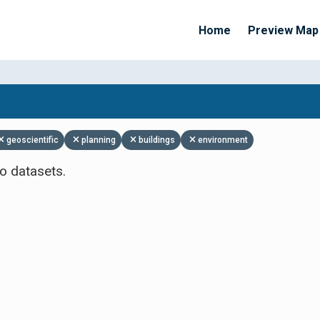
Home
Preview Map
Apply Filters
geoscientific
planning
buildings
environment
o datasets.