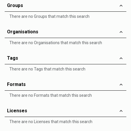
Groups
There are no Groups that match this search
Organisations
There are no Organisations that match this search
Tags
There are no Tags that match this search
Formats
There are no Formats that match this search
Licenses
There are no Licenses that match this search