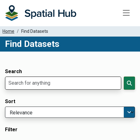
Toggle
Home
Find Datasets
Find Datasets
Dataset Filter Parameters
Apply Filters
Search
Sort
Filter