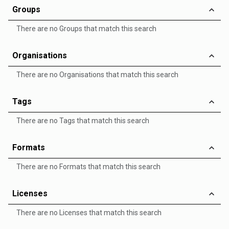
Groups
There are no Groups that match this search
Organisations
There are no Organisations that match this search
Tags
There are no Tags that match this search
Formats
There are no Formats that match this search
Licenses
There are no Licenses that match this search