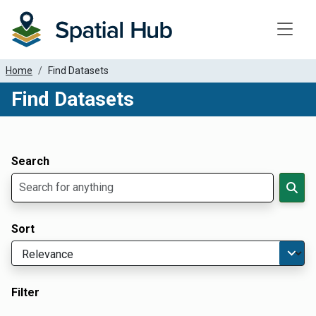
Toggle
Home
Find Datasets
Find Datasets
Dataset Filter Parameters
Apply Filters
Search
Sort
Filter