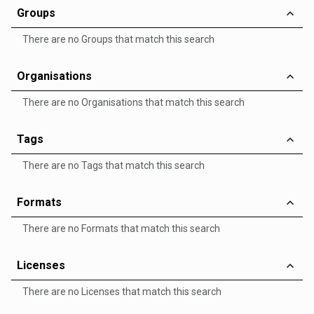
Groups
There are no Groups that match this search
Organisations
There are no Organisations that match this search
Tags
There are no Tags that match this search
Formats
There are no Formats that match this search
Licenses
There are no Licenses that match this search