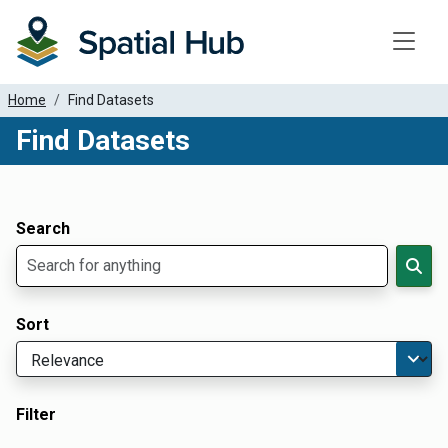
Toggle
Home
Find Datasets
Find Datasets
Dataset Filter Parameters
Apply Filters
Search
Sort
Filter