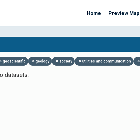
Home
Preview Map
Apply Filters
geoscientific
geology
society
utilities and communication
o datasets.