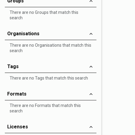
Groups
There are no Groups that match this
search
Organisations
There are no Organisations that match this
search
Tags
There are no Tags that match this search
Formats
There are no Formats that match this
search
Licenses