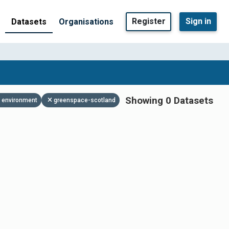
Register
Sign in
Datasets
Organisations
Showing 0 Datasets
environment
greenspace-scotland