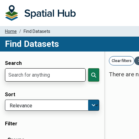
Home
Find Datasets
Find Datasets
Dataset Filter Parameters
Clear filters
Search
There are n
Sort
Filter