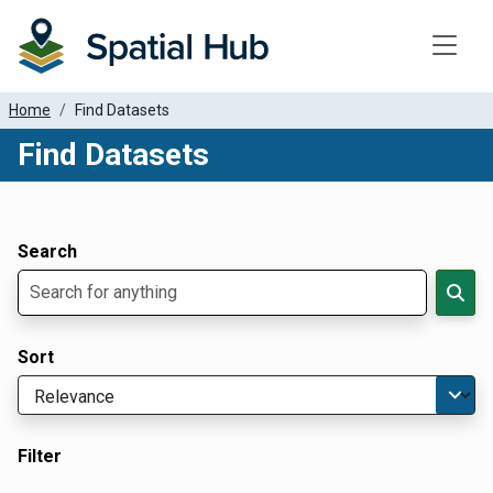
Toggle
Home
Find Datasets
Find Datasets
Dataset Filter Parameters
Apply Filters
Search
Sort
Filter