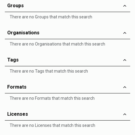
Groups
There are no Groups that match this search
Organisations
There are no Organisations that match this search
Tags
There are no Tags that match this search
Formats
There are no Formats that match this search
Licenses
There are no Licenses that match this search