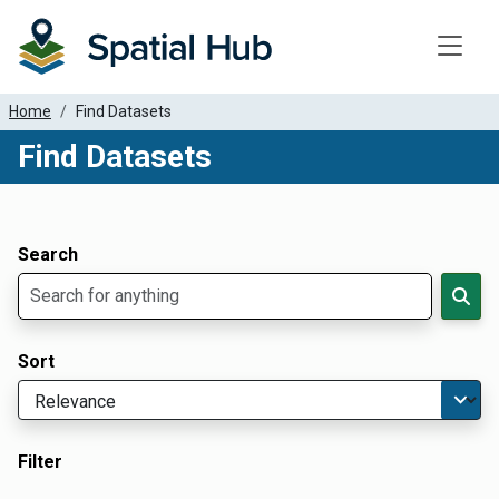
Toggle
Home
Find Datasets
Find Datasets
Dataset Filter Parameters
Apply Filters
Search
Sort
Filter