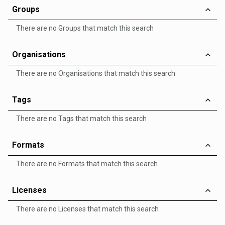
Groups
There are no Groups that match this search
Organisations
There are no Organisations that match this search
Tags
There are no Tags that match this search
Formats
There are no Formats that match this search
Licenses
There are no Licenses that match this search