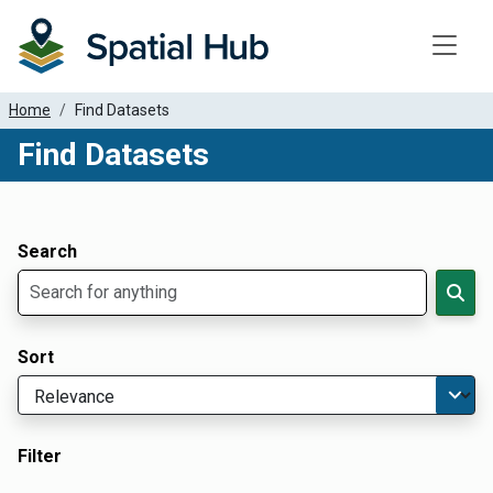
Toggle
Home
Find Datasets
Find Datasets
Dataset Filter Parameters
Apply Filters
Search
Sort
Filter