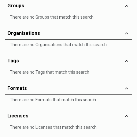
Groups
There are no Groups that match this search
Organisations
There are no Organisations that match this search
Tags
There are no Tags that match this search
Formats
There are no Formats that match this search
Licenses
There are no Licenses that match this search