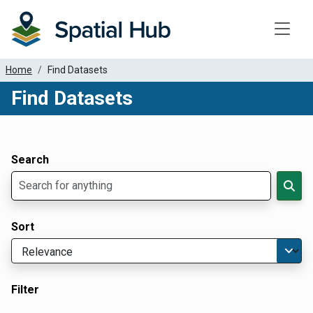
Toggle
Home
Find Datasets
Find Datasets
Dataset Filter Parameters
Apply Filters
Search
Sort
Filter