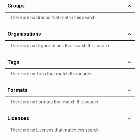
Groups
There are no Groups that match this search
Organisations
There are no Organisations that match this search
Tags
There are no Tags that match this search
Formats
There are no Formats that match this search
Licenses
There are no Licenses that match this search