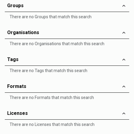
Groups
There are no Groups that match this search
Organisations
There are no Organisations that match this search
Tags
There are no Tags that match this search
Formats
There are no Formats that match this search
Licenses
There are no Licenses that match this search