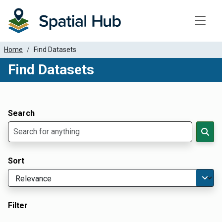
Toggle
Home
Find Datasets
Find Datasets
Dataset Filter Parameters
Apply Filters
Search
Sort
Filter