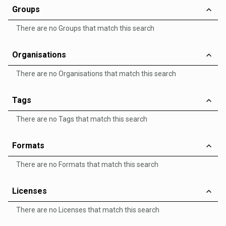
Groups
There are no Groups that match this search
Organisations
There are no Organisations that match this search
Tags
There are no Tags that match this search
Formats
There are no Formats that match this search
Licenses
There are no Licenses that match this search