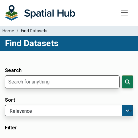
Toggle
Home
Find Datasets
Find Datasets
Dataset Filter Parameters
Apply Filters
Search
Sort
Filter