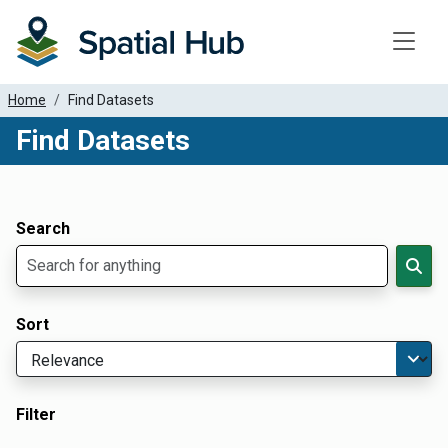
Toggle
Home
Find Datasets
Find Datasets
Dataset Filter Parameters
Apply Filters
Search
Sort
Filter