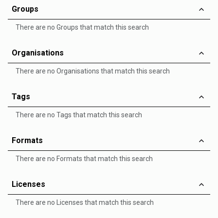
Groups
There are no Groups that match this search
Organisations
There are no Organisations that match this search
Tags
There are no Tags that match this search
Formats
There are no Formats that match this search
Licenses
There are no Licenses that match this search