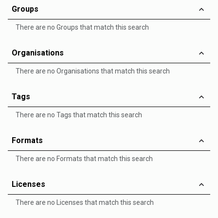
Groups
There are no Groups that match this search
Organisations
There are no Organisations that match this search
Tags
There are no Tags that match this search
Formats
There are no Formats that match this search
Licenses
There are no Licenses that match this search