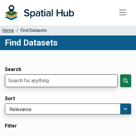
Toggle
Home
Find Datasets
Find Datasets
Dataset Filter Parameters
Apply Filters
Search
Sort
Filter