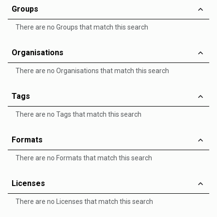
Groups
There are no Groups that match this search
Organisations
There are no Organisations that match this search
Tags
There are no Tags that match this search
Formats
There are no Formats that match this search
Licenses
There are no Licenses that match this search