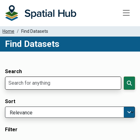
Toggle
Home
Find Datasets
Find Datasets
Dataset Filter Parameters
Apply Filters
Search
Sort
Filter