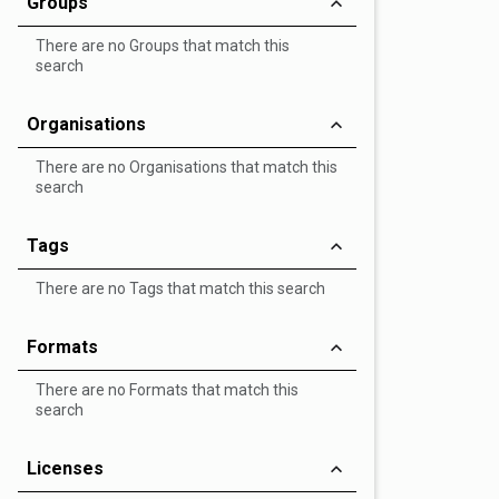
Groups
There are no Groups that match this
search
Organisations
There are no Organisations that match this
search
Tags
There are no Tags that match this search
Formats
There are no Formats that match this
search
Licenses