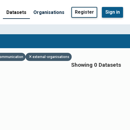
Register
Sign in
Datasets
Organisations
 communication
external-organisations
Showing 0 Datasets