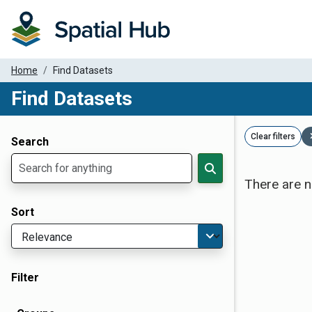
Home
Find Datasets
Find Datasets
Dataset Filter Parameters
Clear filters
Search
There are n
Sort
Filter