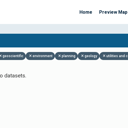
Home
Preview Map
Apply Filters
geoscientific
environment
planning
geology
utilities and
o datasets.