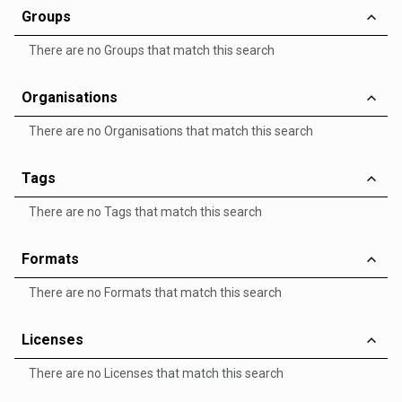
Groups
There are no Groups that match this search
Organisations
There are no Organisations that match this search
Tags
There are no Tags that match this search
Formats
There are no Formats that match this search
Licenses
There are no Licenses that match this search