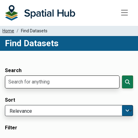
Toggle
Home
Find Datasets
Find Datasets
Dataset Filter Parameters
Apply Filters
Search
Sort
Filter