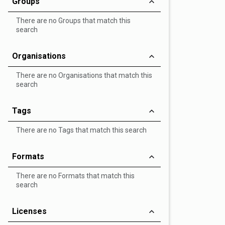
Groups
There are no Groups that match this
search
Organisations
There are no Organisations that match this
search
Tags
There are no Tags that match this search
Formats
There are no Formats that match this
search
Licenses