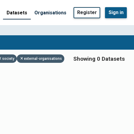
Register
Sign in
Datasets
Organisations
Showing 0 Datasets
society
external-organisations