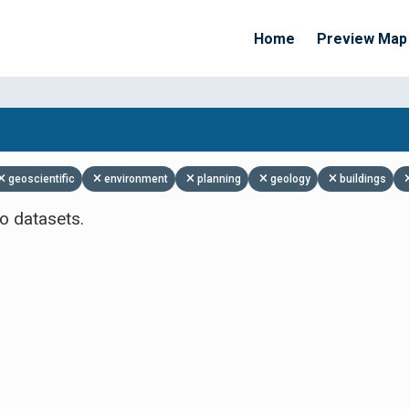
Home
Preview Map
Apply Filters
geoscientific
environment
planning
geology
buildings
o datasets.