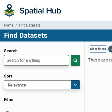
Home
Find Datasets
Find Datasets
Dataset Filter Parameters
Clear filters
Search
There are n
Sort
Filter