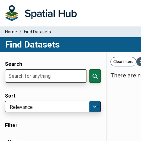
Home
Find Datasets
Find Datasets
Dataset Filter Parameters
Clear filters
Search
There are n
Sort
Filter