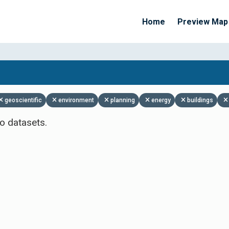
Home
Preview Map
Apply Filters
geoscientific
environment
planning
energy
buildings
o datasets.