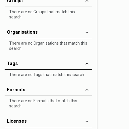
Groups
There are no Groups that match this
search
Organisations
There are no Organisations that match this
search
Tags
There are no Tags that match this search
Formats
There are no Formats that match this
search
Licenses