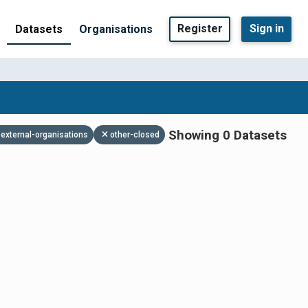
Register
Sign in
Datasets
Organisations
Showing 0 Datasets
external-organisations
other-closed