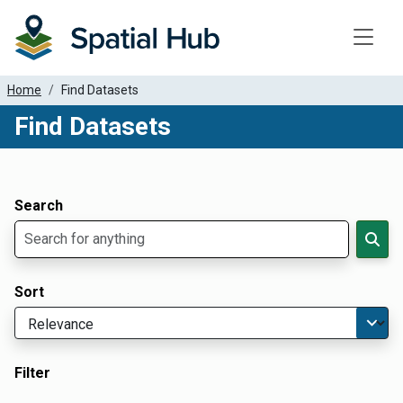
Toggle
Home
Find Datasets
Find Datasets
Dataset Filter Parameters
Apply Filters
Search
Sort
Filter