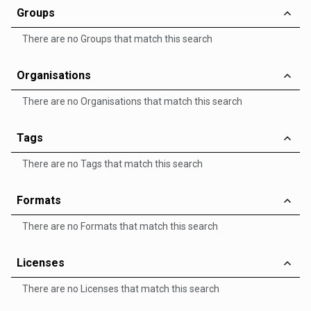
Groups
There are no Groups that match this search
Organisations
There are no Organisations that match this search
Tags
There are no Tags that match this search
Formats
There are no Formats that match this search
Licenses
There are no Licenses that match this search