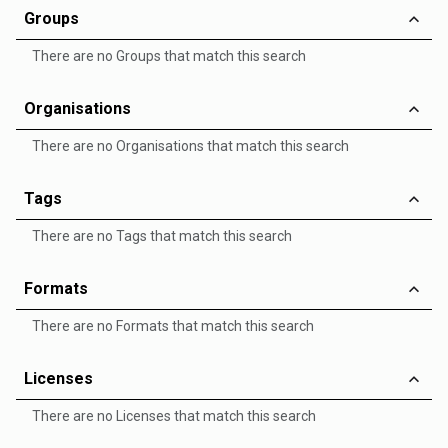
Groups
There are no Groups that match this search
Organisations
There are no Organisations that match this search
Tags
There are no Tags that match this search
Formats
There are no Formats that match this search
Licenses
There are no Licenses that match this search