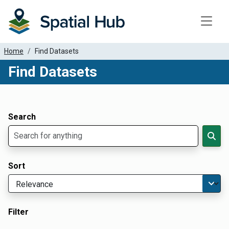
Toggle
Home
Find Datasets
Find Datasets
Dataset Filter Parameters
Apply Filters
Search
Sort
Filter