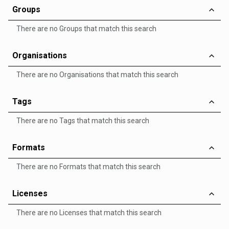
Groups
There are no Groups that match this search
Organisations
There are no Organisations that match this search
Tags
There are no Tags that match this search
Formats
There are no Formats that match this search
Licenses
There are no Licenses that match this search