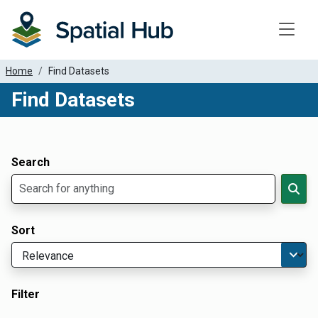
Toggle
Home
Find Datasets
Find Datasets
Dataset Filter Parameters
Apply Filters
Search
Sort
Filter