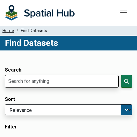
Toggle
Home
Find Datasets
Find Datasets
Dataset Filter Parameters
Apply Filters
Search
Sort
Filter