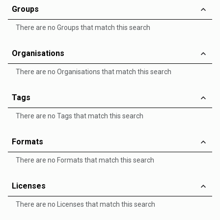
Groups
There are no Groups that match this search
Organisations
There are no Organisations that match this search
Tags
There are no Tags that match this search
Formats
There are no Formats that match this search
Licenses
There are no Licenses that match this search