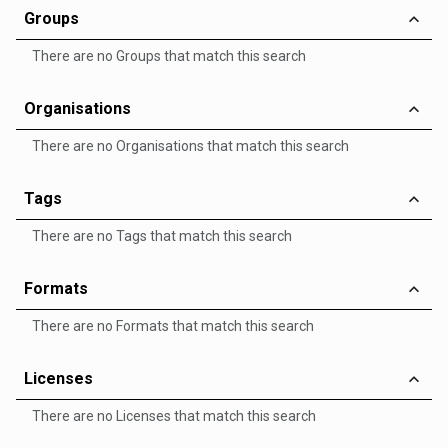
Groups
There are no Groups that match this search
Organisations
There are no Organisations that match this search
Tags
There are no Tags that match this search
Formats
There are no Formats that match this search
Licenses
There are no Licenses that match this search