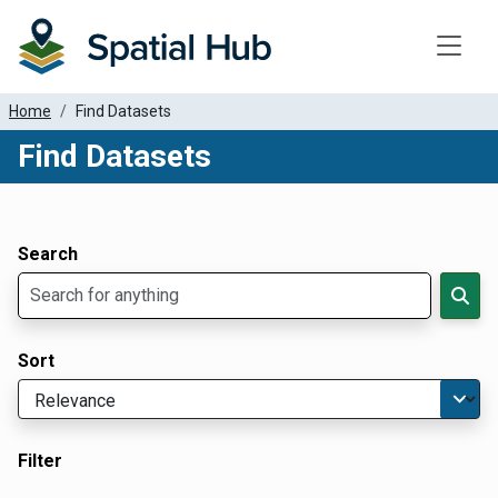
Toggle
Home
Find Datasets
Find Datasets
Dataset Filter Parameters
Apply Filters
Search
Sort
Filter