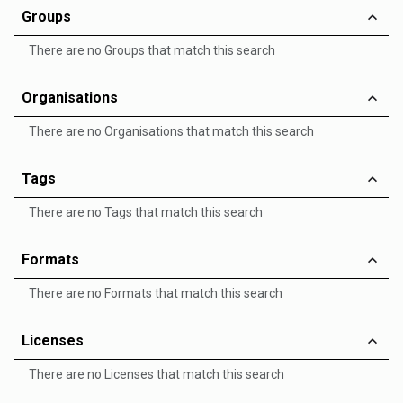
Groups
There are no Groups that match this search
Organisations
There are no Organisations that match this search
Tags
There are no Tags that match this search
Formats
There are no Formats that match this search
Licenses
There are no Licenses that match this search