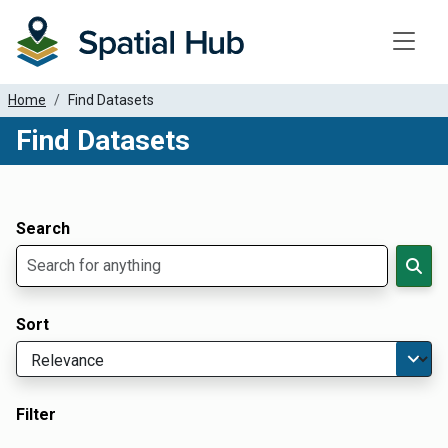
Toggle
Home
Find Datasets
Find Datasets
Dataset Filter Parameters
Apply Filters
Search
Sort
Filter