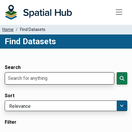
Toggle
Home
Find Datasets
Find Datasets
Dataset Filter Parameters
Apply Filters
Search
Sort
Filter