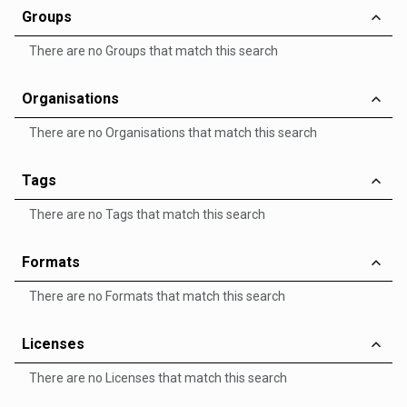
Groups
There are no Groups that match this search
Organisations
There are no Organisations that match this search
Tags
There are no Tags that match this search
Formats
There are no Formats that match this search
Licenses
There are no Licenses that match this search